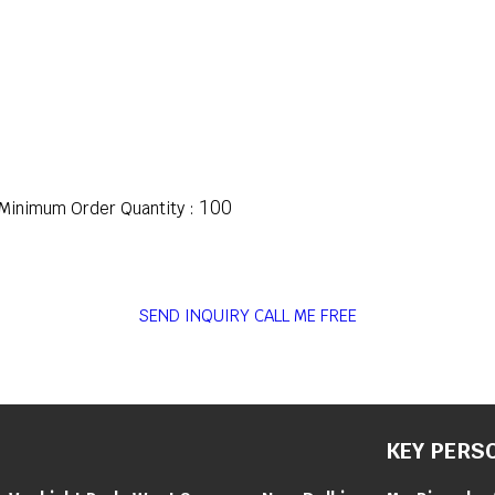
100
Minimum Order Quantity :
SEND INQUIRY
CALL ME FREE
KEY PERS