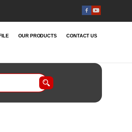
ILE
OUR PRODUCTS
CONTACT US