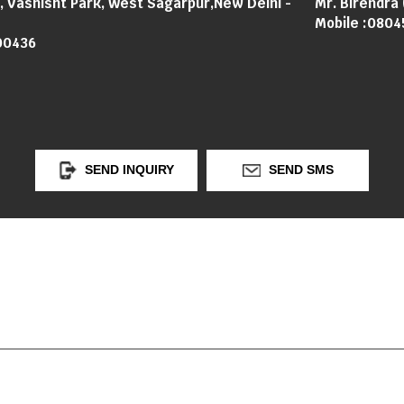
3, Vashisht Park, West Sagarpur,New Delhi -
Mr. Birendra
Mobile :
0804
00436
SEND INQUIRY
SEND SMS