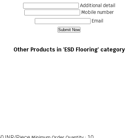
Additional detail
Mobile number
Email
Other Products in 'ESD Flooring' category
50 INR/Piece
10
Minimum Order Quantity :