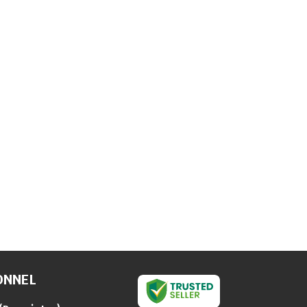
ONNEL