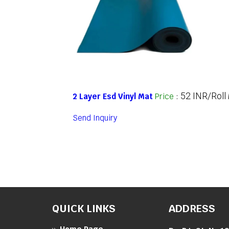
52 INR/Roll
2 Layer Esd Vinyl Mat
Price
:
Send Inquiry
QUICK LINKS
ADDRESS