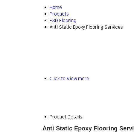
Home
Products
ESD Flooring
Anti Static Epoxy Flooring Services
Click to View more
Product Details
Anti Static Epoxy Flooring Serv