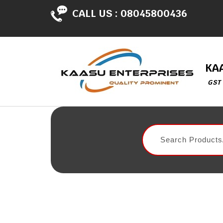
CALL US :
08045800436
KA
GST