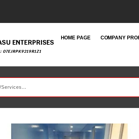
HOME PAGE
COMPANY PROF
ASU ENTERPRISES
 : 07EJRPK9219R1Z1