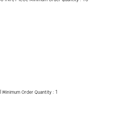
l
1
Minimum Order Quantity :