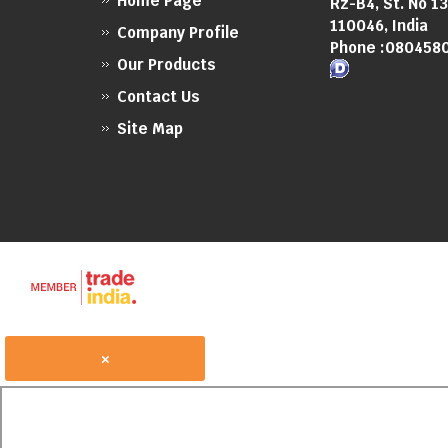
Home Page
Rz-B4, St. No 1
110046, India
Company Profile
Phone :
080458
Our Products
Contact Us
Site Map
×