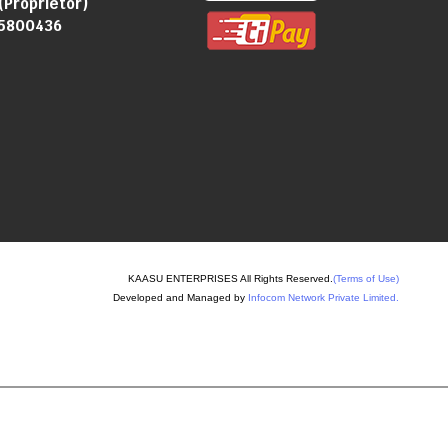
(
Proprietor
)
5800436
KAASU ENTERPRISES All Rights Reserved.
(Terms of Use)
Developed and Managed by
Infocom Network Private Limited.