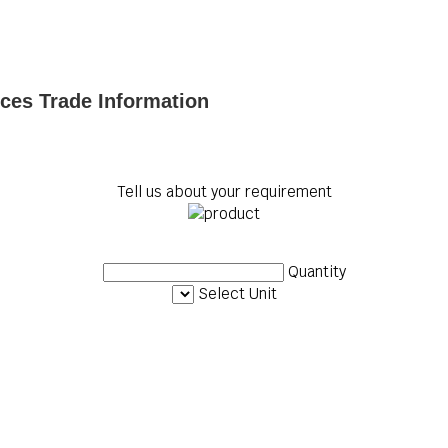
ices Trade Information
Tell us about your requirement
Quantity
Select Unit