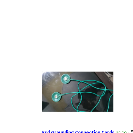
Esd Grounding Connection Cords
Price
: