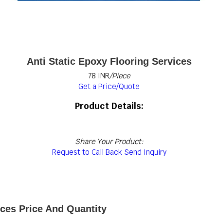
Anti Static Epoxy Flooring Services
78 INR
/Piece
Get a Price/Quote
Product Details:
Share Your Product:
Request to Call Back
Send Inquiry
ices Price And Quantity