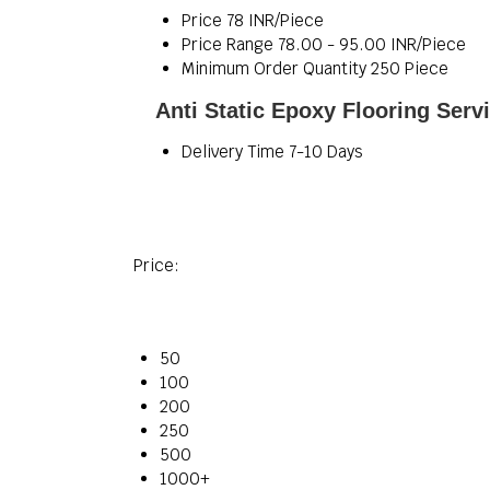
Price
78 INR/Piece
Price Range
78.00 - 95.00 INR/Piece
Minimum Order Quantity
250 Piece
Anti Static Epoxy Flooring Serv
Delivery Time
7-10 Days
Price:
50
100
200
250
500
1000+