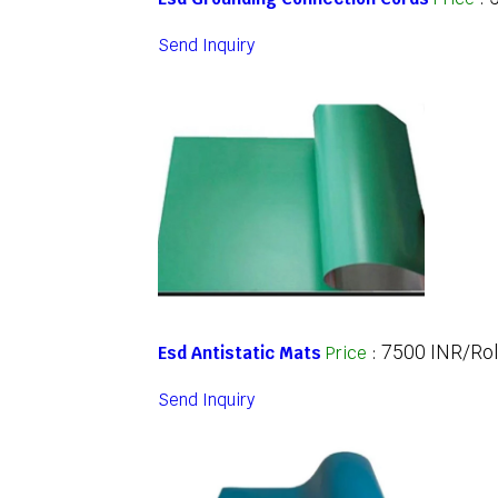
Send Inquiry
7500 INR/Rol
Esd Antistatic Mats
Price
:
Send Inquiry