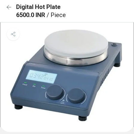
Digital Hot Plate
6500.0 INR
/ Piece