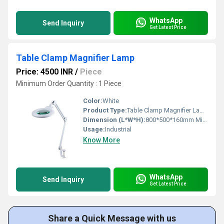
WhatsApp
Send Inquiry
Get Latest Price
Table Clamp Magnifier Lamp
Price: 4500 INR
/
Piece
Minimum Order Quantity : 1 Piece
Color:
White
Product Type:
Table Clamp Magnifier Lamp
Dimension (L*W*H):
800*500*160mm Millimeter (mm)
Usage:
Industrial
Know More
WhatsApp
Send Inquiry
Get Latest Price
Share a Quick Message with us