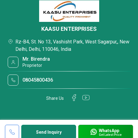
KAASU ENTERPRISES
Rz-B4, St. No 13, Vashisht Park, West Sagarpur,, New
Delhi, Delhi, 110046, India
Mr. Birendra
Proprietor
08045800436
Share Us
WhatsApp
Send Inquiry
Get Latest Price