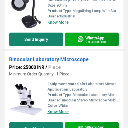
Size:
90mm
Product Type:
Magnifying Lamp With Stand
Usage:
Industrial
Know More
WhatsApp
Send Inquiry
Get Latest Price
Binocular Laboratory Microscope
Price: 25000 INR
/
Piece
Minimum Order Quantity : 1 Piece
Equipment Materials:
Laboratory Microscope
Application:
Laboratory
Product Type:
Binocular Laboratory Microscope
Usage:
Trinocular Stereo Microsope Mobile Phone Repair Microscope Industry Microscopio and medical
Color:
White
Know More
WhatsApp