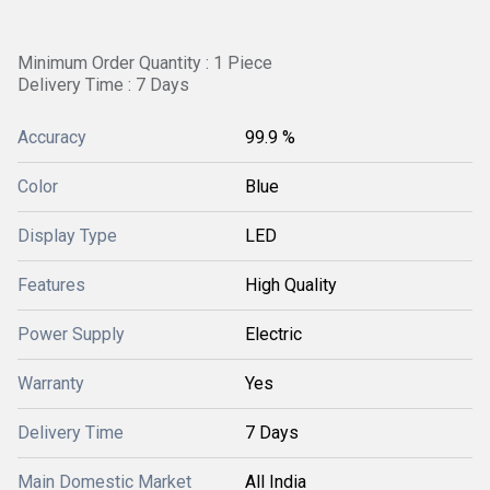
Minimum Order Quantity : 1 Piece
Delivery Time : 7 Days
Accuracy
99.9 %
Color
Blue
Display Type
LED
Features
High Quality
Power Supply
Electric
Warranty
Yes
Delivery Time
7 Days
Main Domestic Market
All India