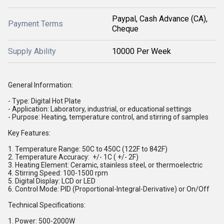
Paypal, Cash Advance (CA),
Payment Terms
Cheque
Supply Ability
10000 Per Week
General Information:
- Type: Digital Hot Plate
- Application: Laboratory, industrial, or educational settings
- Purpose: Heating, temperature control, and stirring of samples
Key Features:
1. Temperature Range: 50C to 450C (122F to 842F)
2. Temperature Accuracy: +/- 1C ( +/- 2F)
3. Heating Element: Ceramic, stainless steel, or thermoelectric
4. Stirring Speed: 100-1500 rpm
5. Digital Display: LCD or LED
6. Control Mode: PID (Proportional-Integral-Derivative) or On/Off
Technical Specifications:
1. Power: 500-2000W