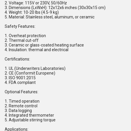
2. Voltage: 115V or 230V, 50/60Hz
3. Dimensions (LxWxH): 12x12x6 inches (30x30x15 cm)
4. Weight: 10-20 lbs (4.5-9 kg)
5. Material: Stainless steel, aluminum, or ceramic
Safety Features:
1. Overheat protection
2. Thermal cut-off
3. Ceramic or glass-coated heating surface
4. Insulation: thermal and electrical
Certifications:
1. UL (Underwriters Laboratories)
2. CE (Conformit Europene)
3. ISO 9001:2015
4. FDA compliant
Optional Features:
1. Timed operation
2. Remote control
3. Data logging
4. Integrated thermometer
5. Adjustable stirring torque
Applications: