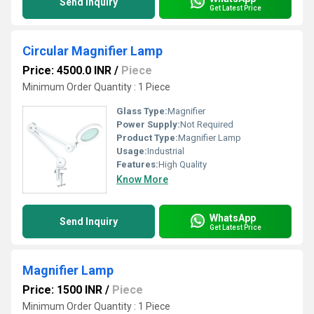
Send Inquiry
Get Latest Price
Circular Magnifier Lamp
Price: 4500.0 INR
/
Piece
Minimum Order Quantity : 1 Piece
Glass Type:
Magnifier
Power Supply:
Not Required
Product Type:
Magnifier Lamp
Usage:
Industrial
Features:
High Quality
Know More
WhatsApp
Send Inquiry
Get Latest Price
Magnifier Lamp
Price: 1500 INR
/
Piece
Minimum Order Quantity : 1 Piece