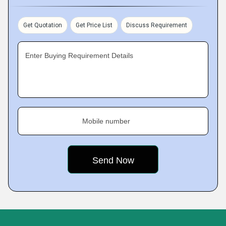
Get Quotation
Get Price List
Discuss Requirement
Enter Buying Requirement Details
Mobile number