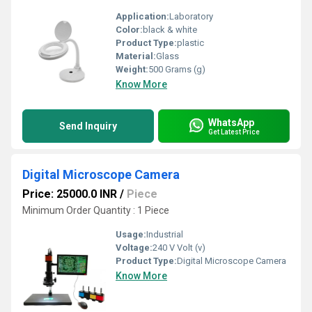
Application:
Laboratory
Color:
black & white
Product Type:
plastic
Material:
Glass
Weight:
500 Grams (g)
Know More
WhatsApp
Send Inquiry
Get Latest Price
Digital Microscope Camera
Price: 25000.0 INR
/
Piece
Minimum Order Quantity : 1 Piece
Usage:
Industrial
Voltage:
240 V Volt (v)
Product Type:
Digital Microscope Camera
Know More