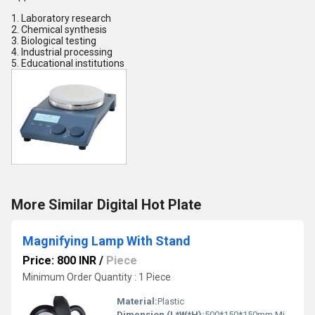
1. Laboratory research
2. Chemical synthesis
3. Biological testing
4. Industrial processing
5. Educational institutions
More Similar Digital Hot Plate
Magnifying Lamp With Stand
Price: 800 INR
/
Piece
Minimum Order Quantity : 1 Piece
Material:
Plastic
Dimension (L*W*H):
500*150*150mm Millimeter (mm)