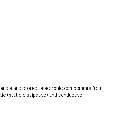
o handle and protect electronic components from
ic (static dissipative) and conductive.