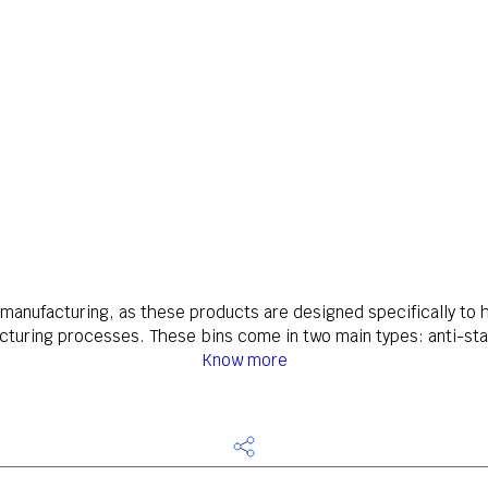
s manufacturing, as these products are designed specifically t
turing processes. These bins come in two main types: anti-stat
Know more