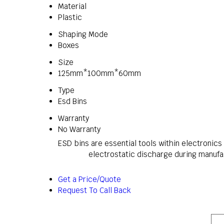
Material
Plastic
Shaping Mode
Boxes
Size
125mm*100mm*60mm
Type
Esd Bins
Warranty
No Warranty
ESD bins are essential tools within electronic
electrostatic discharge during manufac
Get a Price/Quote
Request To Call Back