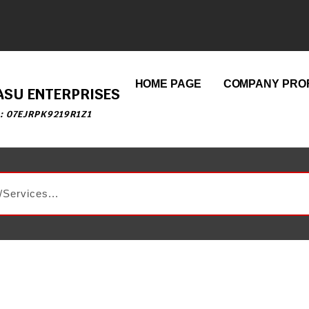
HOME PAGE
COMPANY PROF
ASU ENTERPRISES
 : 07EJRPK9219R1Z1