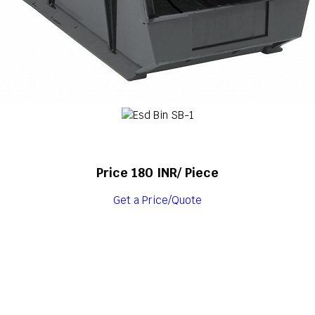
Price 180 INR
/ Piece
Get a Price/Quote