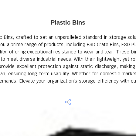
Plastic Bins
ic Bins, crafted to set an unparalleled standard in storage sol
ou a prime range of products, including ESD Crate Bins, ESD Pla
ty, offering exceptional resistance to wear and tear. These bins
to meet diverse industrial needs. With their lightweight yet r
provide excellent protection against static discharge, makin
lean, ensuring long-term usability. Whether for domestic market
emands. Elevate your organization's storage efficiency with ou