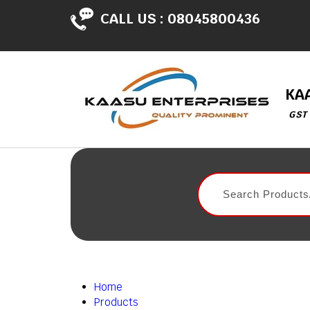
CALL US :
08045800436
KA
GST
Home
Products