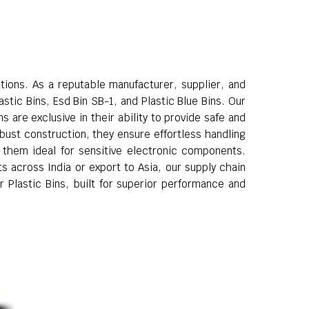
utions. As a reputable manufacturer, supplier, and
stic Bins, Esd Bin SB-1, and Plastic Blue Bins. Our
 are exclusive in their ability to provide safe and
obust construction, they ensure effortless handling
g them ideal for sensitive electronic components.
s across India or export to Asia, our supply chain
r Plastic Bins, built for superior performance and