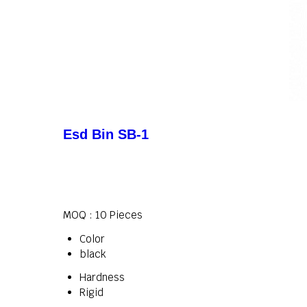
Esd Bin SB-1
MOQ :
10 Pieces
Color
black
Hardness
Rigid