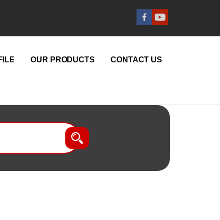
ILE
OUR PRODUCTS
CONTACT US