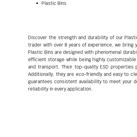
Plastic Bins
Discover the strength and durability of our Plast
trader with over 8 years of experience, we bring y
Plastic Bins are designed with phenomenal durabili
efficient storage while being highly customizable 
and transport. Their top-quality ESD properties 
Additionally, they are eco-friendly and easy to c
guarantees consistent availability to meet your d
reliability in every application.