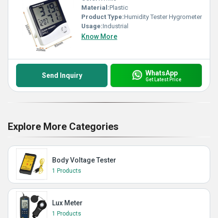
Material:
Plastic
Product Type:
Humidity Tester Hygrometer
Usage:
Industrial
Know More
WhatsApp
Send Inquiry
Get Latest Price
Explore More Categories
Body Voltage Tester
1 Products
Lux Meter
1 Products