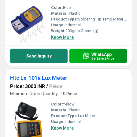
Color:
Blue
Material:
Plastic
Product Type:
Soldering Tip Temp Meter Thermometer
Usage:
Industrial
Weight:
200gms Grams (g)
Know More
WhatsApp
Send Inquiry
Get Latest Price
Htc Lx-101a Lux Meter
Price: 3000 INR
/
Piece
Minimum Order Quantity : 10 Piece
Color:
Yellow
Material:
Plastic
Product Type:
Lux Meter
Usage:
Industrial
Know More