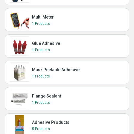
Multi Meter
1 Products
Glue Adhesive
1 Products
Mask Peelable Adhesive
1 Products
Flange Sealant
1 Products
Adhesive Products
5 Products