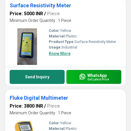
Surface Resistivity Meter
Price: 5000 INR
/
Piece
Minimum Order Quantity : 1 Piece
Color:
Yellow
Material:
Plastic
Product Type:
Surface Resistivity Meter
Usage:
Industrial
Know More
WhatsApp
Send Inquiry
Get Latest Price
Fluke Digital Multimeter
Price: 3800 INR
/
Piece
Minimum Order Quantity : 1 Piece
Color:
Yellow
Material:
Plastic