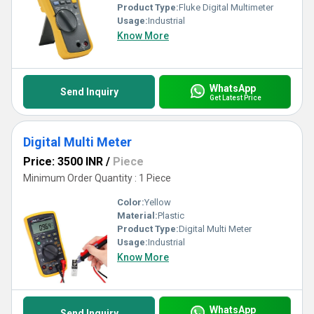
Product Type:
Fluke Digital Multimeter
Usage:
Industrial
Know More
WhatsApp
Send Inquiry
Get Latest Price
Digital Multi Meter
Price: 3500 INR
/
Piece
Minimum Order Quantity : 1 Piece
Color:
Yellow
Material:
Plastic
Product Type:
Digital Multi Meter
Usage:
Industrial
Know More
WhatsApp
Send Inquiry