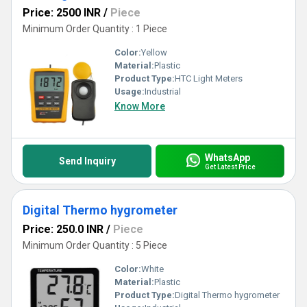
Price: 2500 INR
/
Piece
Minimum Order Quantity : 1 Piece
Color:
Yellow
Material:
Plastic
Product Type:
HTC Light Meters
Usage:
Industrial
Know More
WhatsApp
Send Inquiry
Get Latest Price
Digital Thermo hygrometer
Price: 250.0 INR
/
Piece
Minimum Order Quantity : 5 Piece
Color:
White
Material:
Plastic
Product Type:
Digital Thermo hygrometer