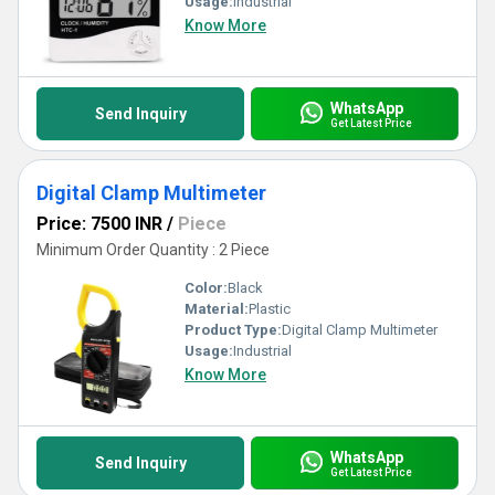
Usage:
Industrial
Know More
WhatsApp
Send Inquiry
Get Latest Price
Digital Clamp Multimeter
Price: 7500 INR
/
Piece
Minimum Order Quantity : 2 Piece
Color:
Black
Material:
Plastic
Product Type:
Digital Clamp Multimeter
Usage:
Industrial
Know More
WhatsApp
Send Inquiry
Get Latest Price