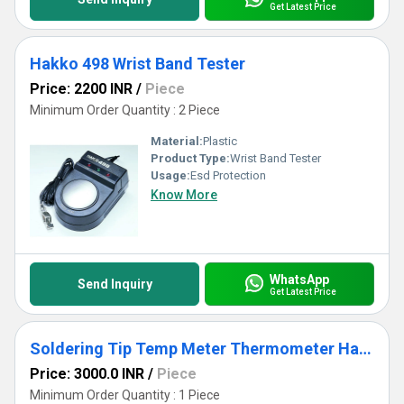
Get Latest Price
Hakko 498 Wrist Band Tester
Price: 2200 INR
/
Piece
Minimum Order Quantity : 2 Piece
Material:
Plastic
Product Type:
Wrist Band Tester
Usage:
Esd Protection
Know More
WhatsApp
Send Inquiry
Get Latest Price
Soldering Tip Temp Meter Thermometer Hakko FG-100
Price: 3000.0 INR
/
Piece
Minimum Order Quantity : 1 Piece