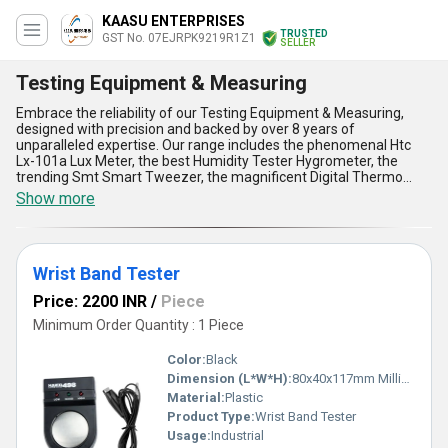
KAASU ENTERPRISES
TRUSTED
GST No. 07EJRPK9219R1Z1
SELLER
Testing Equipment & Measuring
Embrace the reliability of our Testing Equipment & Measuring,
designed with precision and backed by over 8 years of
unparalleled expertise. Our range includes the phenomenal Htc
Lx-101a Lux Meter, the best Humidity Tester Hygrometer, the
trending Smt Smart Tweezer, the magnificent Digital Thermo
Hygrometer, and the must-have Soldering Tip Temp Meter
Show more
Thermometer Hakko FG-100. These state-of-the-art tools are
tailored to cater to professionals looking to personalise their
testing and measuring applications, ensuring optimum accuracy.
Renowned for their superior performance, our products offer
Wrist Band Tester
exceptional durability, high precision, user-friendly functionality,
lightweight design, and industry-best results. Whether you seek to
Price: 2200 INR
/
Piece
measure light intensity, humidity, or temperature with pinpoint
accuracy, our Testing Equipment & Measuring solutions are
Minimum Order Quantity : 1 Piece
trusted by experts across diverse industries. With all-India supply
capability and exports reaching across Asia, we remain
Color:
Black
committed to delivering innovative tools that redefine efficiency.
Dimension (L*W*H):
80x40x117mm Millimeter (mm)
Our equipment not only ensures top-notch testing results but also
Material:
Plastic
supports you in achieving unmatched productivity, standing as a
perfect blend of sophistication and dependability. Elevate your
Product Type:
Wrist Band Tester
operational standards and experience the pinnacle of excellence
Usage:
Industrial