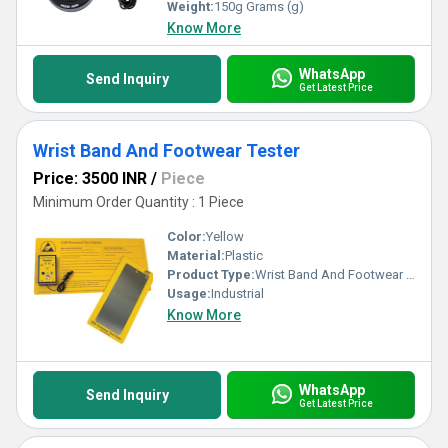
with our range that outshines conventional testing equipment in
Weight:
150g Grams (g)
every aspect.
Know More
WhatsApp
Send Inquiry
Get Latest Price
Wrist Band And Footwear Tester
Price: 3500 INR
/
Piece
Minimum Order Quantity : 1 Piece
Color:
Yellow
Material:
Plastic
Product Type:
Wrist Band And Footwear Tester
Usage:
Industrial
Know More
WhatsApp
Send Inquiry
Get Latest Price