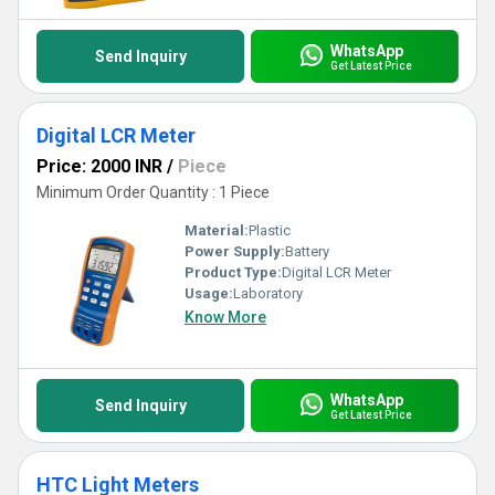
WhatsApp
Send Inquiry
Get Latest Price
Digital LCR Meter
Price: 2000 INR
/
Piece
Minimum Order Quantity : 1 Piece
Material:
Plastic
Power Supply:
Battery
Product Type:
Digital LCR Meter
Usage:
Laboratory
Know More
WhatsApp
Send Inquiry
Get Latest Price
HTC Light Meters