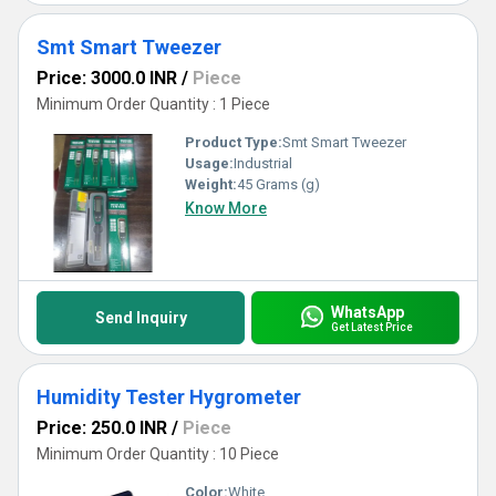
Smt Smart Tweezer
Price: 3000.0 INR
/
Piece
Minimum Order Quantity : 1 Piece
Product Type:
Smt Smart Tweezer
Usage:
Industrial
Weight:
45 Grams (g)
Know More
WhatsApp
Send Inquiry
Get Latest Price
Humidity Tester Hygrometer
Price: 250.0 INR
/
Piece
Minimum Order Quantity : 10 Piece
Color:
White