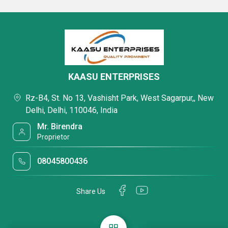
KAASU ENTERPRISES
Rz-B4, St. No 13, Vashisht Park, West Sagarpur,, New
Delhi, Delhi, 110046, India
Mr. Birendra
Proprietor
08045800436
Share Us