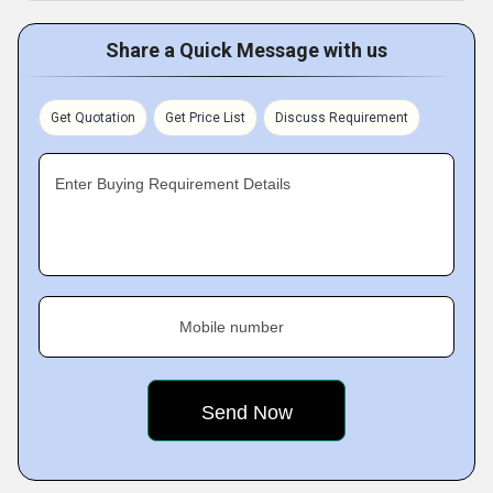
Share a Quick Message with us
Get Quotation
Get Price List
Discuss Requirement
Enter Buying Requirement Details
Mobile number