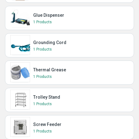
Glue Dispenser
1 Products
Grounding Cord
1 Products
Thermal Grease
1 Products
Trolley Stand
1 Products
Screw Feeder
1 Products