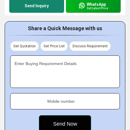
WhatsApp
Send Inquiry
Get Latest Price
Share a Quick Message with us
Get Quotation
Get Price List
Discuss Requirement
Enter Buying Requirement Details
Mobile number