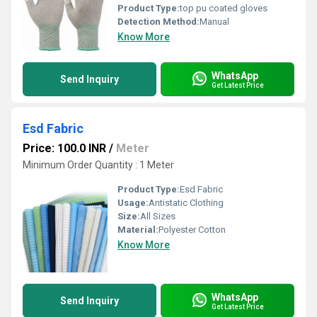
Product Type:
top pu coated gloves
Detection Method:
Manual
Know More
WhatsApp
Send Inquiry
Get Latest Price
Esd Fabric
Price: 100.0 INR
/
Meter
Minimum Order Quantity : 1 Meter
Product Type:
Esd Fabric
Usage:
Antistatic Clothing
Size:
All Sizes
Material:
Polyester Cotton
Know More
WhatsApp
Send Inquiry
Get Latest Price