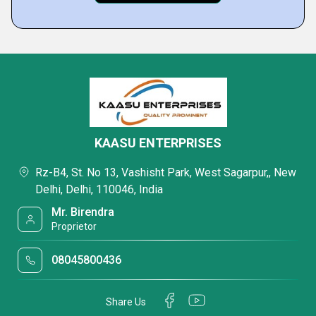
KAASU ENTERPRISES
Rz-B4, St. No 13, Vashisht Park, West Sagarpur,, New
Delhi, Delhi, 110046, India
Mr. Birendra
Proprietor
08045800436
Share Us