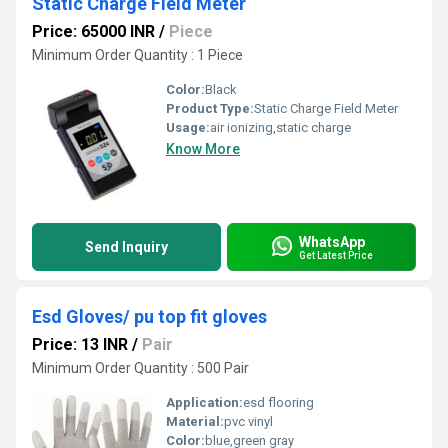
Static Charge Field Meter
Price: 65000 INR
/
Piece
Minimum Order Quantity : 1 Piece
Color:
Black
Product Type:
Static Charge Field Meter
Usage:
air ionizing,static charge
Know More
WhatsApp
Send Inquiry
Get Latest Price
Esd Gloves/ pu top fit gloves
Price: 13 INR
/
Pair
Minimum Order Quantity : 500 Pair
Application:
esd flooring
Material:
pvc vinyl
Color:
blue,green gray