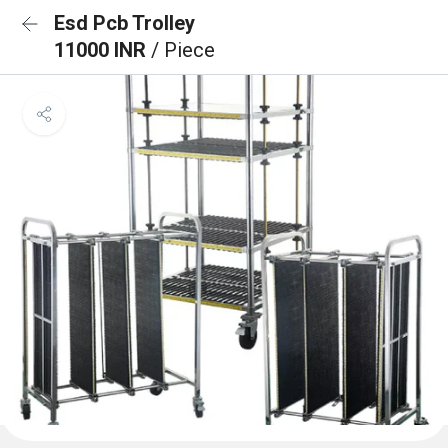
Esd Pcb Trolley
11000 INR
/ Piece