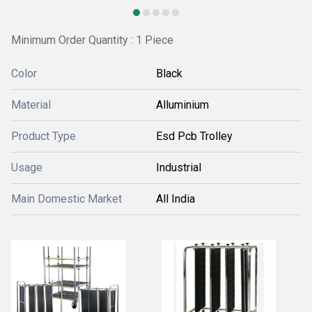
Minimum Order Quantity : 1 Piece
Color
Black
Material
Alluminium
Product Type
Esd Pcb Trolley
Usage
Industrial
Main Domestic Market
All India