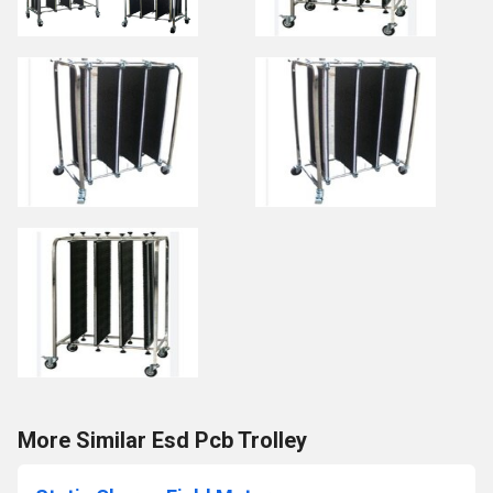
More Similar Esd Pcb Trolley