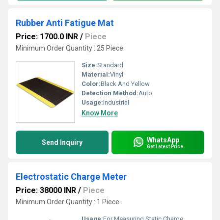
Rubber Anti Fatigue Mat
Price: 1700.0 INR
/
Piece
Minimum Order Quantity : 25 Piece
Size:
Standard
Material:
Vinyl
Color:
Black And Yellow
Detection Method:
Auto
Usage:
Industrial
Know More
WhatsApp
Send Inquiry
Get Latest Price
Electrostatic Charge Meter
Price: 38000 INR
/
Piece
Minimum Order Quantity : 1 Piece
Usage:
For Measuring Static Charge