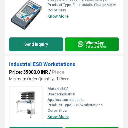
Product Type:
Electrostatic Charge Meter
Color:
Grey
Know More
WhatsApp
Send Inquiry
Get Latest Price
Industrial ESD Workstations
Price: 35000.0 INR
/
Piece
Minimum Order Quantity : 1 Piece
Material:
SS
Usage:
Industrial
Application:
Industrial
Product Type:
ESD Workstations
Color:
Silver
Know More