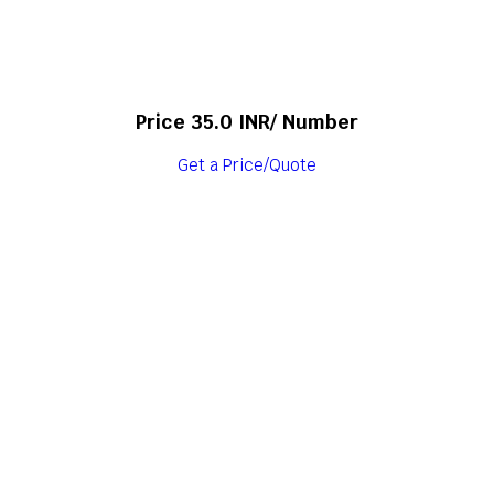
Price 35.0 INR
/ Number
Get a Price/Quote