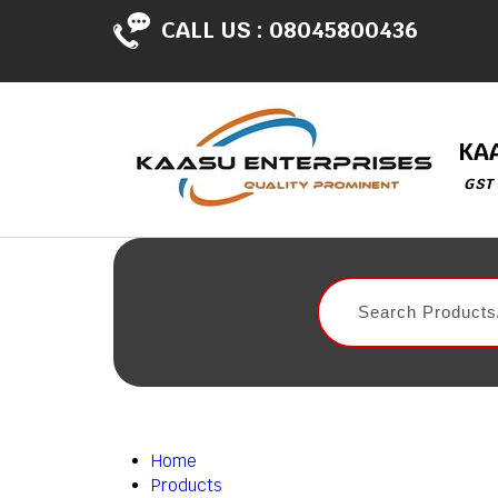
CALL US :
08045800436
KA
GST
Home
Products