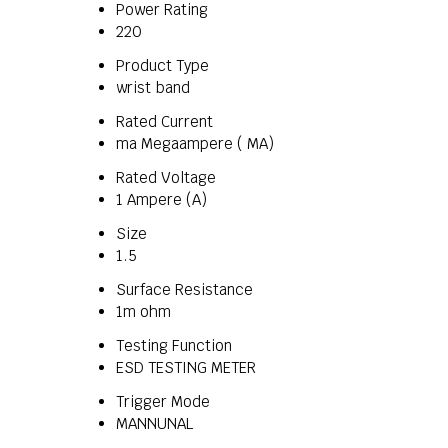
Power Rating
220
Product Type
wrist band
Rated Current
ma Megaampere ( MA)
Rated Voltage
1 Ampere (A)
Size
1.5
Surface Resistance
1m ohm
Testing Function
ESD TESTING METER
Trigger Mode
MANNUNAL