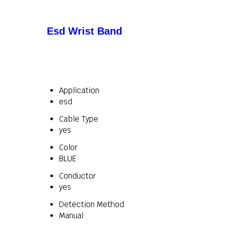
Esd Wrist Band
Application
esd
Cable Type
yes
Color
BLUE
Conductor
yes
Detection Method
Manual