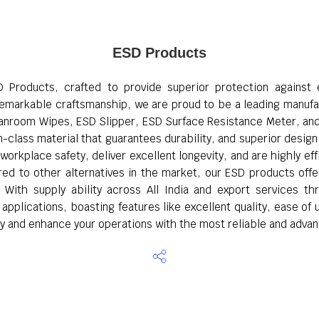
ESD Products
D Products, crafted to provide superior protection against e
 remarkable craftsmanship, we are proud to be a leading manufac
leanroom Wipes, ESD Slipper, ESD Surface Resistance Meter, an
class material that guarantees durability, and superior design f
rkplace safety, deliver excellent longevity, and are highly ef
ared to other alternatives in the market, our ESD products of
. With supply ability across All India and export services th
plications, boasting features like excellent quality, ease of u
y and enhance your operations with the most reliable and advan