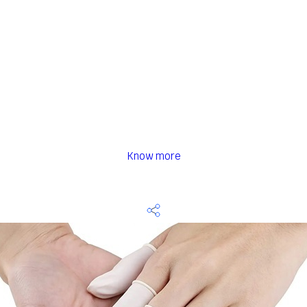
Know more