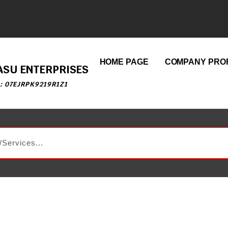
HOME PAGE
COMPANY PROF
ASU ENTERPRISES
 : 07EJRPK9219R1Z1