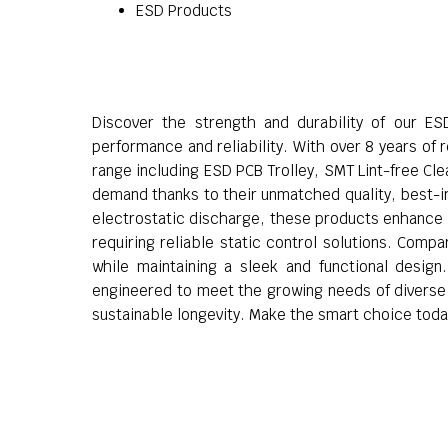
ESD Products
Discover the strength and durability of our ES
performance and reliability. With over 8 years of
range including ESD PCB Trolley, SMT Lint-free C
demand thanks to their unmatched quality, best-in-
electrostatic discharge, these products enhance wo
requiring reliable static control solutions. Comp
while maintaining a sleek and functional design
engineered to meet the growing needs of diverse ap
sustainable longevity. Make the smart choice toda