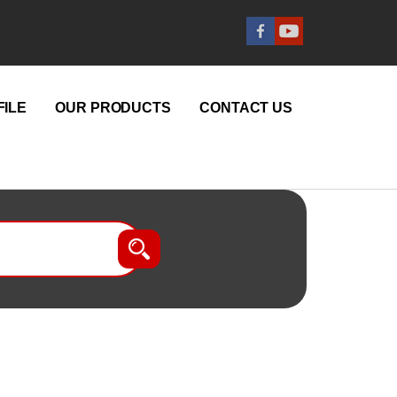
ILE
OUR PRODUCTS
CONTACT US