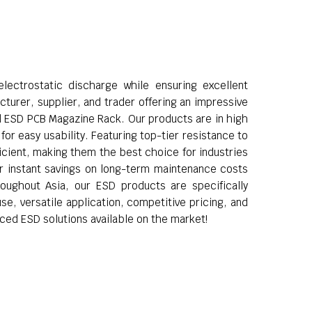
lectrostatic discharge while ensuring excellent
turer, supplier, and trader offering an impressive
d ESD PCB Magazine Rack. Our products are in high
or easy usability. Featuring top-tier resistance to
ficient, making them the best choice for industries
fer instant savings on long-term maintenance costs
roughout Asia, our ESD products are specifically
se, versatile application, competitive pricing, and
ced ESD solutions available on the market!