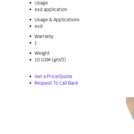
Usage
esd application
Usage & Applications
esd
Warranty
1
Weight
10 GSM (gm/2)
Get a Price/Quote
Request To Call Back