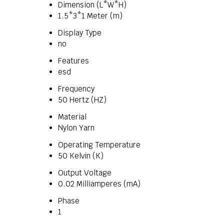
Dimension (L*W*H)
1.5*3*1 Meter (m)
Display Type
no
Features
esd
Frequency
50 Hertz (HZ)
Material
Nylon Yarn
Operating Temperature
50 Kelvin (K)
Output Voltage
0.02 Milliamperes (mA)
Phase
1