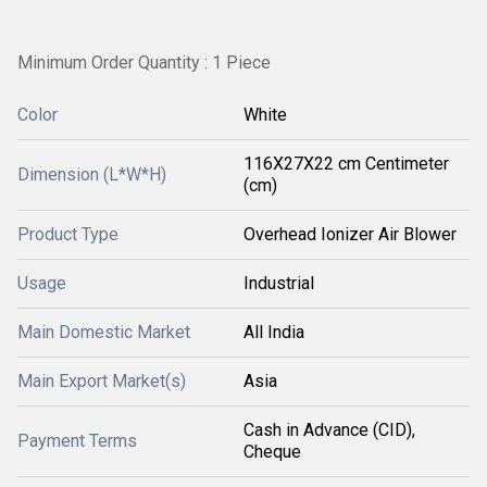
Minimum Order Quantity : 1 Piece
Color
White
116X27X22 cm Centimeter
Dimension (L*W*H)
(cm)
Product Type
Overhead Ionizer Air Blower
Usage
Industrial
Main Domestic Market
All India
Main Export Market(s)
Asia
Cash in Advance (CID),
Payment Terms
Cheque