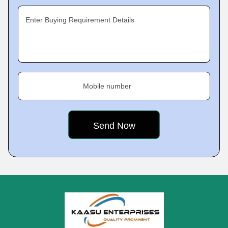
Enter Buying Requirement Details
Mobile number