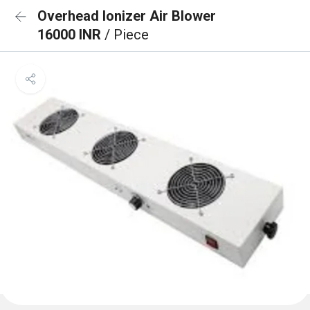
Overhead Ionizer Air Blower
16000 INR
/ Piece