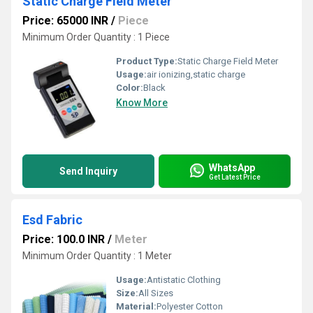
Static Charge Field Meter
Price: 65000 INR
/
Piece
Minimum Order Quantity : 1 Piece
Product Type:
Static Charge Field Meter
Usage:
air ionizing,static charge
Color:
Black
Know More
WhatsApp
Send Inquiry
Get Latest Price
Esd Fabric
Price: 100.0 INR
/
Meter
Minimum Order Quantity : 1 Meter
Usage:
Antistatic Clothing
Size:
All Sizes
Material:
Polyester Cotton