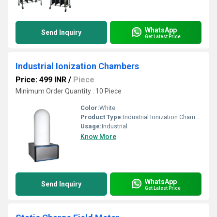
WhatsApp
Send Inquiry
Get Latest Price
Industrial Ionization Chambers
Price: 499 INR
/
Piece
Minimum Order Quantity : 10 Piece
Color:
White
Product Type:
Industrial Ionization Chambers
Usage:
Industrial
Know More
WhatsApp
Send Inquiry
Get Latest Price