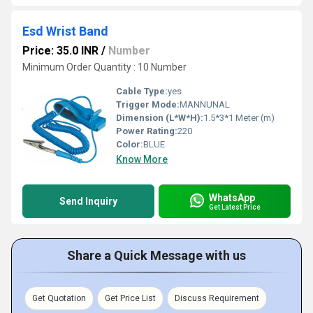
Esd Wrist Band
Price: 35.0 INR
/
Number
Minimum Order Quantity : 10 Number
Cable Type:
yes
Trigger Mode:
MANNUNAL
Dimension (L*W*H):
1.5*3*1 Meter (m)
Power Rating:
220
Color:
BLUE
Know More
WhatsApp
Send Inquiry
Get Latest Price
Share a Quick Message with us
Get Quotation
Get Price List
Discuss Requirement