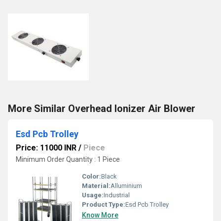
More Similar Overhead Ionizer Air Blower
Esd Pcb Trolley
Price: 11000 INR
/
Piece
Minimum Order Quantity : 1 Piece
Color:
Black
Material:
Alluminium
Usage:
Industrial
Product Type:
Esd Pcb Trolley
Know More