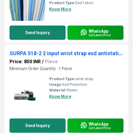
Product Type:
Esd Fabric
Know More
WhatsApp
Send Inquiry
Get Latest Price
SURPA 518-2 2 input wrist strap esd antistatic wrist strap on-line monitor
Price: 850 INR
/
Piece
Minimum Order Quantity : 1 Piece
Product Type:
wrist strap
Usage:
Esd Protection
Material:
Plastic
Know More
WhatsApp
Send Inquiry
Get Latest Price