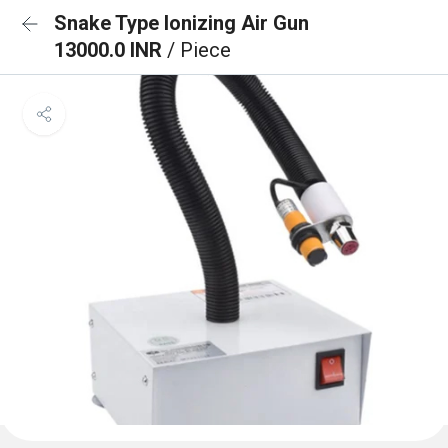
Snake Type Ionizing Air Gun
13000.0 INR
/ Piece