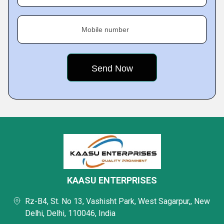
Mobile number
KAASU ENTERPRISES
Rz-B4, St. No 13, Vashisht Park, West Sagarpur,, New
Delhi, Delhi, 110046, India