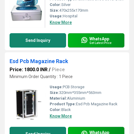
Color:
Silver
Size:
470x255x170mm
Usage:
Hospital
Know More
WhatsApp
Send Inquiry
Get Latest Price
Esd Pcb Magazine Rack
Price: 1800.0 INR
/
Piece
Minimum Order Quantity : 1 Piece
Usage:
PCB Storage
Size:
320mm*355mm*563mm
Material:
Aluminium
Product Type:
Esd Pcb Magazine Rack
Color:
Black
Know More
WhatsApp