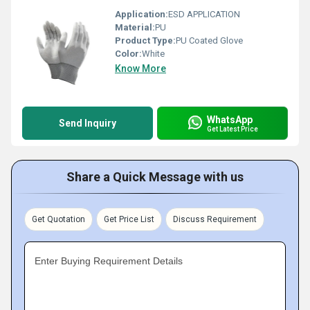
Application:
ESD APPLICATION
Material:
PU
Product Type:
PU Coated Glove
Color:
White
Know More
WhatsApp
Send Inquiry
Get Latest Price
Share a Quick Message with us
Get Quotation
Get Price List
Discuss Requirement
Enter Buying Requirement Details