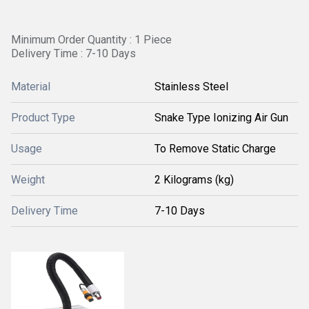
Minimum Order Quantity : 1 Piece
Delivery Time : 7-10 Days
Material
Stainless Steel
Product Type
Snake Type Ionizing Air Gun
Usage
To Remove Static Charge
Weight
2 Kilograms (kg)
Delivery Time
7-10 Days