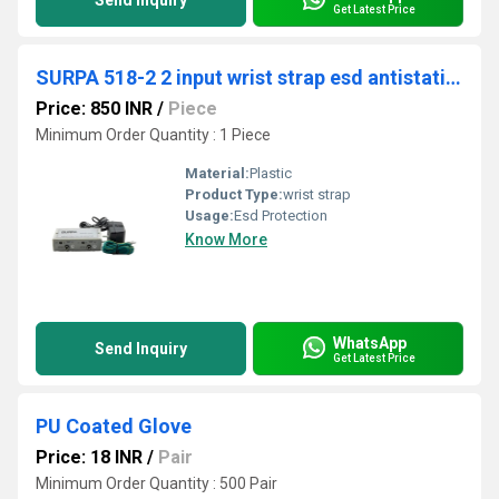
Send Inquiry
Get Latest Price
SURPA 518-2 2 input wrist strap esd antistatic wrist strap on-line monitor
Price: 850 INR
/
Piece
Minimum Order Quantity : 1 Piece
Material:
Plastic
Product Type:
wrist strap
Usage:
Esd Protection
Know More
WhatsApp
Send Inquiry
Get Latest Price
PU Coated Glove
Price: 18 INR
/
Pair
Minimum Order Quantity : 500 Pair