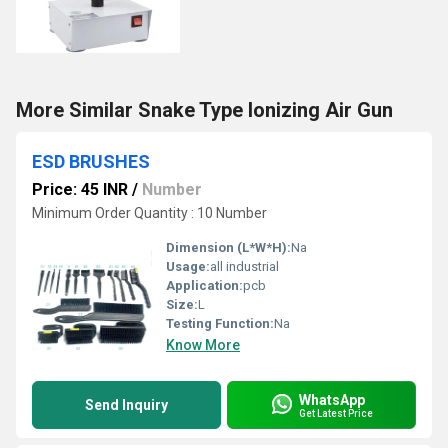
More Similar Snake Type Ionizing Air Gun
ESD BRUSHES
Price: 45 INR
/
Number
Minimum Order Quantity : 10 Number
Dimension (L*W*H):
Na
Usage:
all industrial
Application:
pcb
Size:
L
Testing Function:
Na
Know More
WhatsApp
Send Inquiry
Get Latest Price