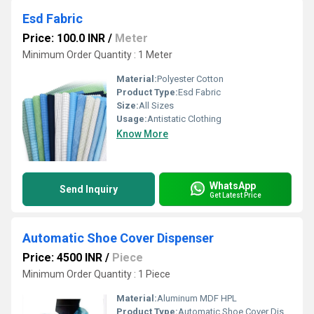
Esd Fabric
Price: 100.0 INR
/
Meter
Minimum Order Quantity : 1 Meter
Material:
Polyester Cotton
Product Type:
Esd Fabric
Size:
All Sizes
Usage:
Antistatic Clothing
Know More
WhatsApp
Send Inquiry
Get Latest Price
Automatic Shoe Cover Dispenser
Price: 4500 INR
/
Piece
Minimum Order Quantity : 1 Piece
Material:
Aluminum MDF HPL
Product Type:
Automatic Shoe Cover Dispenser